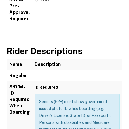
Pre-
Approval
Required
Rider Descriptions
Name
Description
Regular
S/D/M -
ID Required
ID
Required
Seniors (62+) must show government
When
issued photo ID while boarding (e.g.
Boarding
Driver’s License, State ID, or Passport).
Persons with disabilities and Medicare