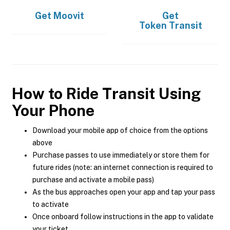
Get
Moovit
Get
Token Transit
How to Ride Transit Using
Your Phone
Download your mobile app of choice from the options
above
Purchase passes to use immediately or store them for
future rides (note: an internet connection is required to
purchase and activate a mobile pass)
As the bus approaches open your app and tap your pass
to activate
Once onboard follow instructions in the app to validate
your ticket