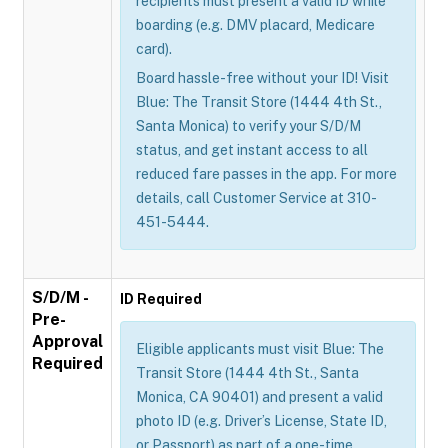
recipients must present a valid ID while
boarding (e.g. DMV placard, Medicare
card).
Board hassle-free without your ID! Visit
Blue: The Transit Store (1444 4th St.,
Santa Monica) to verify your S/D/M
status, and get instant access to all
reduced fare passes in the app. For more
details, call Customer Service at 310-
451-5444.
S/D/M -
ID Required
Pre-
Approval
Eligible applicants must visit Blue: The
Required
Transit Store (1444 4th St., Santa
Monica, CA 90401) and present a valid
photo ID (e.g. Driver’s License, State ID,
or Passport) as part of a one-time