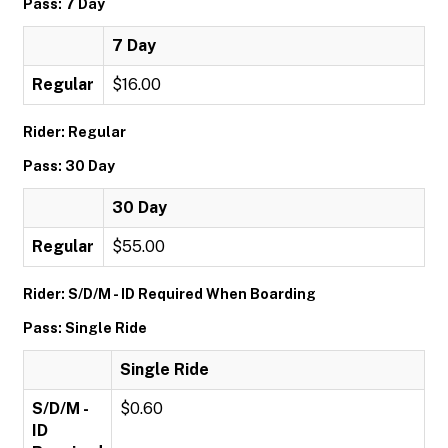
Pass: 7 Day
7 Day
Regular
$16.00
Rider: Regular
Pass: 30 Day
30 Day
Regular
$55.00
Rider: S/D/M - ID Required When Boarding
Pass: Single Ride
Single Ride
S/D/M -
$0.60
ID