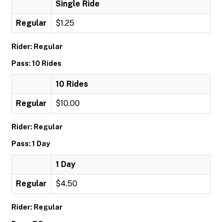
Single Ride
Regular
$1.25
Rider: Regular
Pass: 10 Rides
10 Rides
Regular
$10.00
Rider: Regular
Pass: 1 Day
1 Day
Regular
$4.50
Rider: Regular