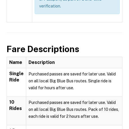
verification.
Fare Descriptions
Name
Description
Single
Purchased passes are saved for later use. Valid
Ride
on all local Big Blue Bus routes. Single ride is
valid for hours after use.
10
Purchased passes are saved for later use. Valid
Rides
on all local Big Blue Bus routes. Pack of 10 rides,
each ride is valid for 2 hours after use.