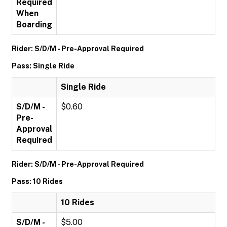
Required
When
Boarding
Rider: S/D/M - Pre-Approval Required
Pass: Single Ride
Single Ride
S/D/M -
$0.60
Pre-
Approval
Required
Rider: S/D/M - Pre-Approval Required
Pass: 10 Rides
10 Rides
S/D/M -
$5.00