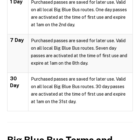
1 Day
Purchased passes are saved for later use. Valid
on all local Big Blue Bus routes. One day passes
are activated at the time of first use and expire
at 1am on the 2nd day.
7 Day
Purchased passes are saved for later use. Valid
on all local Big Blue Bus routes. Seven day
passes are activated at the time of first use and
expire at 1am on the 8th day.
30
Purchased passes are saved for later use. Valid
Day
on all local Big Blue Bus routes. 30 day passes
are activated at the time of first use and expire
at 1am on the 31st day.