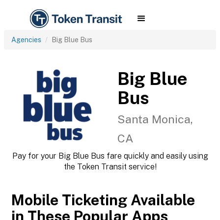
Agencies
Big Blue Bus
Big Blue
Bus
Santa Monica,
CA
Pay for your Big Blue Bus fare quickly and easily using
the Token Transit service!
Mobile Ticketing Available
in These Popular Apps