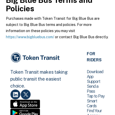
Big Blue Bus
Terms and
Policies
Purchases made with Token Transit for Big Blue Bus are
subject to Big Blue Bus terms and policies. For more
information on these policies you may visit
https://www.bigbluebus.com/
or contact Big Blue Bus directly.
FOR
RIDERS
Download
Token Transit makes taking
App
public transit the easiest
Support
choice.
Send a
Pass
Tap to Pay
Smart
Cards
Find Your