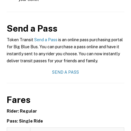
Send a Pass
Token Transit
Send a Pass
is an online pass purchasing portal
for Big Blue Bus. You can purchase a pass online and have it
instantly sent to any rider you choose. You can now instantly
deliver transit passes for your friends and family.
SEND A PASS
Fares
Rider: Regular
Pass: Single Ride