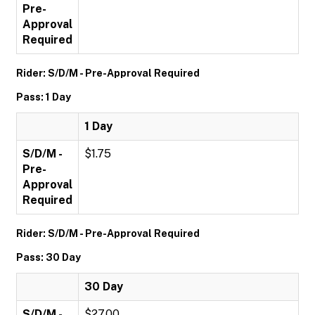
Pre-
Approval
Required
Rider: S/D/M - Pre-Approval Required
Pass: 1 Day
1 Day
S/D/M -
$1.75
Pre-
Approval
Required
Rider: S/D/M - Pre-Approval Required
Pass: 30 Day
30 Day
S/D/M -
$27.00