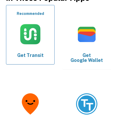
Recommended
Get
Transit
Get
Google Wallet