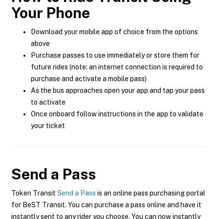
Your Phone
Download your mobile app of choice from the options
above
Purchase passes to use immediately or store them for
future rides (note: an internet connection is required to
purchase and activate a mobile pass)
As the bus approaches open your app and tap your pass
to activate
Once onboard follow instructions in the app to validate
your ticket
Send a Pass
Token Transit
Send a Pass
is an online pass purchasing portal
for BeST Transit. You can purchase a pass online and have it
instantly sent to any rider you choose. You can now instantly