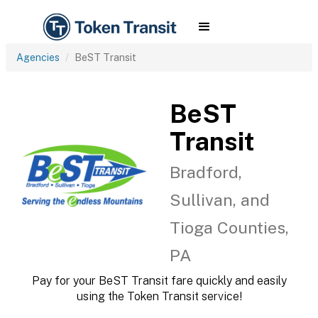
Agencies
BeST Transit
BeST
Transit
Bradford,
Sullivan, and
Tioga Counties,
PA
Pay for your BeST Transit fare quickly and easily
using the Token Transit service!