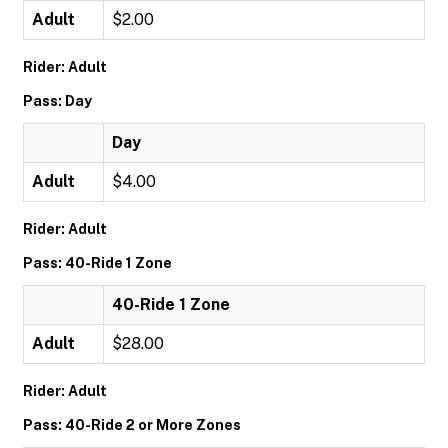
Adult
$2.00
Rider: Adult
Pass: Day
Day
Adult
$4.00
Rider: Adult
Pass: 40-Ride 1 Zone
40-Ride 1 Zone
Adult
$28.00
Rider: Adult
Pass: 40-Ride 2 or More Zones