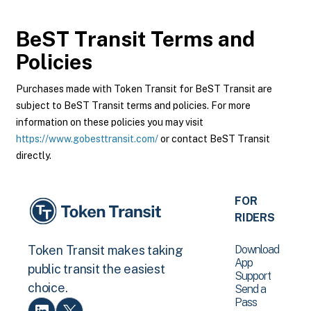
BeST Transit
Terms and
Policies
Purchases made with Token Transit for BeST Transit are
subject to BeST Transit terms and policies. For more
information on these policies you may visit
https://www.gobesttransit.com/
or contact BeST Transit
directly.
FOR
RIDERS
Download
Token Transit makes taking
App
public transit the easiest
Support
choice.
Send a
Pass