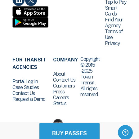
Tap to Pay
Smart
Cards
Find Your
Agency
Terms of
Use
Privacy
Copyright
FOR TRANSIT
COMPANY
© 2015
AGENCIES
-2025
About
Token
Contact Us
Portal Log In
Transit .
Customers
Case Studies
All rights
Press
Contact Us
reserved.
Careers
Request a Demo
Status
BUY PASSES