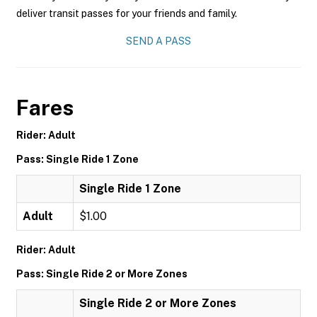
deliver transit passes for your friends and family.
SEND A PASS
Fares
Rider: Adult
Pass: Single Ride 1 Zone
Single Ride 1 Zone
Adult
$1.00
Rider: Adult
Pass: Single Ride 2 or More Zones
Single Ride 2 or More Zones