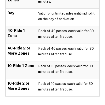
Zones
minutes.
Day
Valid for unlimited rides until midnight
on the day of activation.
40-Ride 1
Pack of 40 passes, each valid for 30
Zone
minutes after first use.
40-Ride 2 or
Pack of 40 passes, each valid for 30
More Zones
minutes after first use.
10-Ride 1 Zone
Pack of 10 passes, each valid for 30
minutes after first use.
10-Ride 2 or
Pack of 10 passes, each valid for 30
More Zones
minutes after first use.