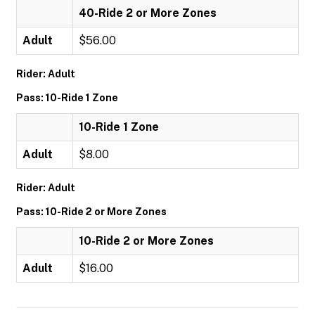
40-Ride 2 or More Zones
Adult
$56.00
Rider: Adult
Pass: 10-Ride 1 Zone
10-Ride 1 Zone
Adult
$8.00
Rider: Adult
Pass: 10-Ride 2 or More Zones
10-Ride 2 or More Zones
Adult
$16.00