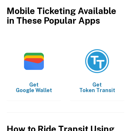
Mobile Ticketing Available
in These Popular Apps
Get
Get
Google Wallet
Token Transit
How to Ride Transit Using