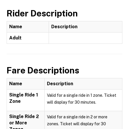
Rider Description
Name
Description
Adult
Fare Descriptions
Name
Description
Single Ride 1
Valid for a single ride in 1 zone. Ticket
Zone
will display for 30 minutes.
Single Ride 2
Valid for a single ride in 2 or more
or More
zones. Ticket will display for 30