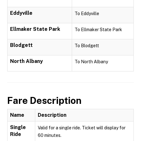
Eddyville
To Eddyville
Ellmaker State Park
To Ellmaker State Park
Blodgett
To Blodgett
North Albany
To North Albany
Fare Description
Name
Description
Single
Valid for a single ride. Ticket will display for
Ride
60 minutes.