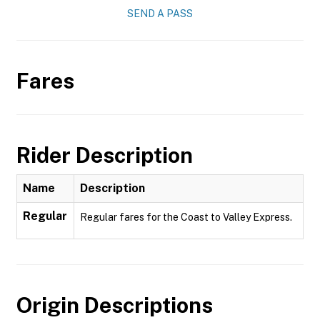
SEND A PASS
Fares
Rider Description
Name
Description
Regular
Regular fares for the Coast to Valley Express.
Origin Descriptions