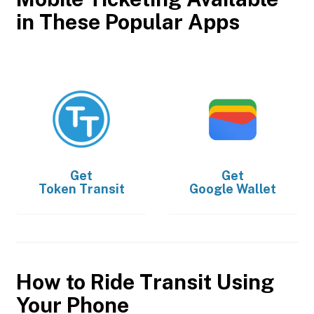
in These Popular Apps
Get
Get
Token Transit
Google Wallet
How to Ride Transit Using
Your Phone