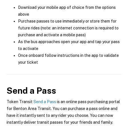
Download your mobile app of choice from the options
above
Purchase passes to use immediately or store them for
future rides (note: an internet connection is required to
purchase and activate a mobile pass)
As the bus approaches open your app and tap your pass
to activate
Once onboard follow instructions in the app to validate
your ticket
Send a Pass
Token Transit
Send a Pass
is an online pass purchasing portal
for Benton Area Transit. You can purchase a pass online and
have it instantly sent to any rider you choose. You can now
instantly deliver transit passes for your friends and family.