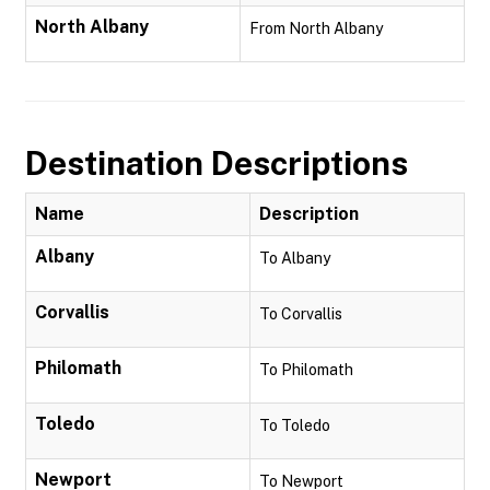
North Albany
From North Albany
Destination Descriptions
Name
Description
Albany
To Albany
Corvallis
To Corvallis
Philomath
To Philomath
Toledo
To Toledo
Newport
To Newport