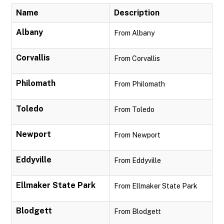
Name
Description
Albany
From Albany
Corvallis
From Corvallis
Philomath
From Philomath
Toledo
From Toledo
Newport
From Newport
Eddyville
From Eddyville
Ellmaker State Park
From Ellmaker State Park
Blodgett
From Blodgett