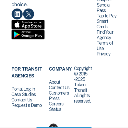
choice.
Send a
Pass
Tap to Pay
Smart
Cards
Find Your
Agency
Terms of
Use
Privacy
Copyright
FOR TRANSIT
COMPANY
© 2015
AGENCIES
-2025
About
Token
Contact Us
Portal Log In
Transit .
Customers
Case Studies
All rights
Press
Contact Us
reserved.
Careers
Request a Demo
Status