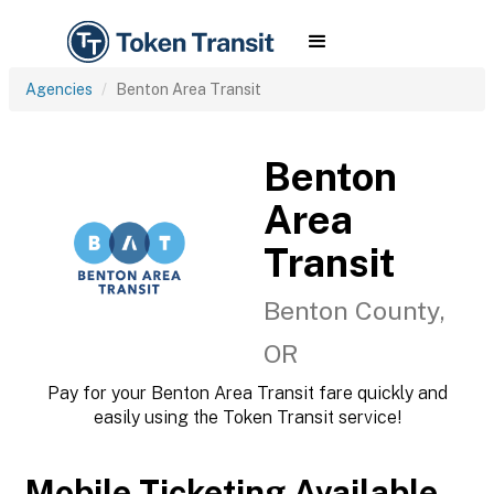
Agencies
Benton Area Transit
Benton
Area
Transit
Benton County,
OR
Pay for your Benton Area Transit fare quickly and
easily using the Token Transit service!
Mobile Ticketing Available