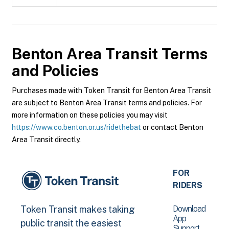
Benton Area Transit
Terms
and Policies
Purchases made with Token Transit for Benton Area Transit
are subject to Benton Area Transit terms and policies. For
more information on these policies you may visit
https://www.co.benton.or.us/ridethebat
or contact Benton
Area Transit directly.
FOR
RIDERS
Download
Token Transit makes taking
App
public transit the easiest
Support