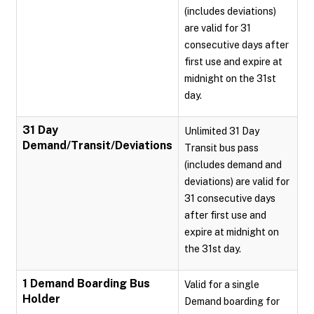
(includes deviations)
are valid for 31
consecutive days after
first use and expire at
midnight on the 31st
day.
31 Day
Unlimited 31 Day
Demand/Transit/Deviations
Transit bus pass
(includes demand and
deviations) are valid for
31 consecutive days
after first use and
expire at midnight on
the 31st day.
1 Demand Boarding Bus
Valid for a single
Holder
Demand boarding for