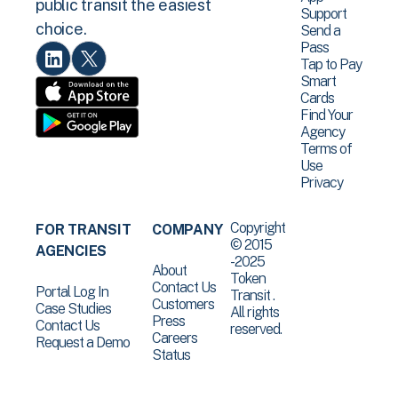
public transit the easiest
Support
choice.
Send a
Pass
Tap to Pay
Smart
Cards
Find Your
Agency
Terms of
Use
Privacy
Copyright
FOR TRANSIT
COMPANY
© 2015
AGENCIES
-2025
About
Token
Contact Us
Portal Log In
Transit .
Customers
Case Studies
All rights
Press
Contact Us
reserved.
Careers
Request a Demo
Status