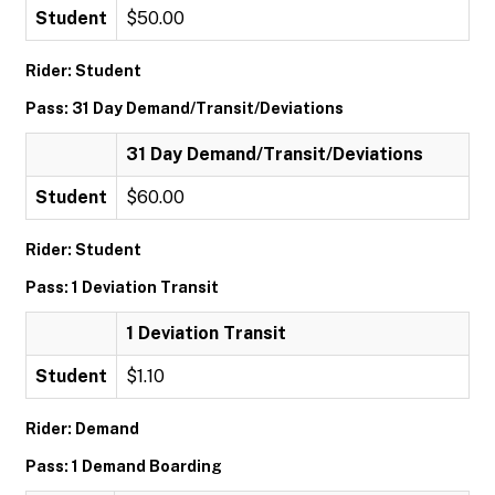
Student
$50.00
Rider: Student
Pass: 31 Day Demand/Transit/Deviations
31 Day Demand/Transit/Deviations
Student
$60.00
Rider: Student
Pass: 1 Deviation Transit
1 Deviation Transit
Student
$1.10
Rider: Demand
Pass: 1 Demand Boarding