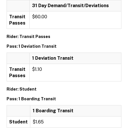
31 Day Demand/Transit/Deviations
Transit
$60.00
Passes
Rider: Transit Passes
Pass: 1 Deviation Transit
1 Deviation Transit
Transit
$1.10
Passes
Rider: Student
Pass: 1 Boarding Transit
1 Boarding Transit
Student
$1.65