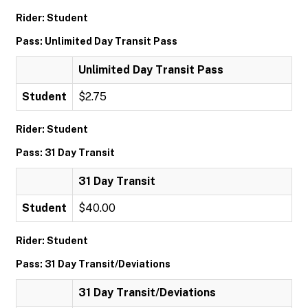
Rider: Student
Pass: Unlimited Day Transit Pass
Unlimited Day Transit Pass
Student
$2.75
Rider: Student
Pass: 31 Day Transit
31 Day Transit
Student
$40.00
Rider: Student
Pass: 31 Day Transit/Deviations
31 Day Transit/Deviations