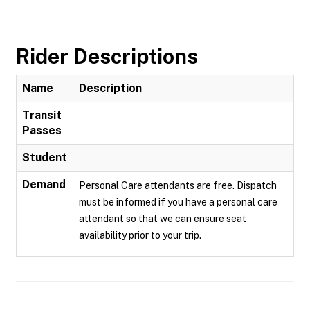
Rider Descriptions
Name
Description
Transit
Passes
Student
Demand
Personal Care attendants are free. Dispatch
must be informed if you have a personal care
attendant so that we can ensure seat
availability prior to your trip.