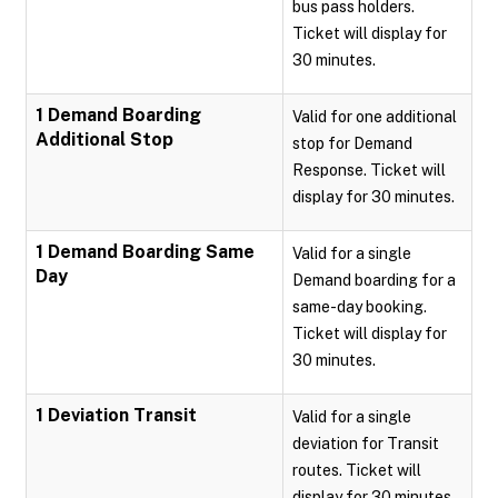
bus pass holders.
Ticket will display for
30 minutes.
1 Demand Boarding
Valid for one additional
Additional Stop
stop for Demand
Response. Ticket will
display for 30 minutes.
1 Demand Boarding Same
Valid for a single
Day
Demand boarding for a
same-day booking.
Ticket will display for
30 minutes.
1 Deviation Transit
Valid for a single
deviation for Transit
routes. Ticket will
display for 30 minutes.