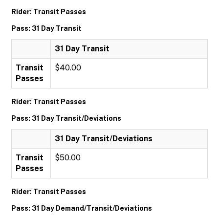
Rider: Transit Passes
Pass: 31 Day Transit
31 Day Transit
Transit
$40.00
Passes
Rider: Transit Passes
Pass: 31 Day Transit/Deviations
31 Day Transit/Deviations
Transit
$50.00
Passes
Rider: Transit Passes
Pass: 31 Day Demand/Transit/Deviations