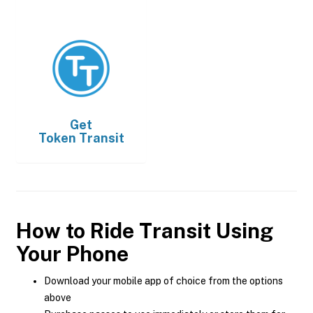
Get
Token Transit
How to Ride Transit Using
Your Phone
Download your mobile app of choice from the options
above