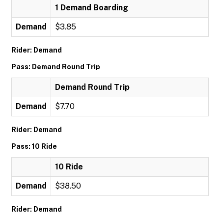
1 Demand Boarding
Demand
$3.85
Rider: Demand
Pass: Demand Round Trip
Demand Round Trip
Demand
$7.70
Rider: Demand
Pass: 10 Ride
10 Ride
Demand
$38.50
Rider: Demand