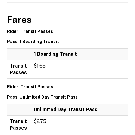
Fares
Rider: Transit Passes
Pass: 1 Boarding Transit
1 Boarding Transit
Transit
$1.65
Passes
Rider: Transit Passes
Pass: Unlimited Day Transit Pass
Unlimited Day Transit Pass
Transit
$2.75
Passes