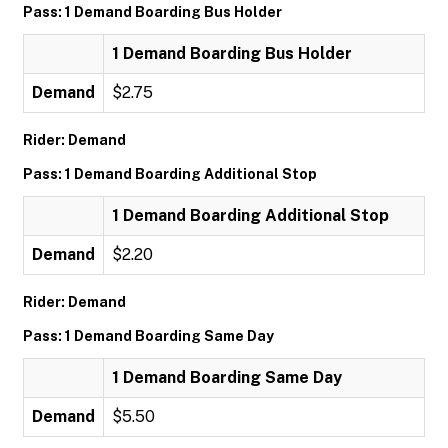
Pass: 1 Demand Boarding Bus Holder
1 Demand Boarding Bus Holder
Demand
$2.75
Rider: Demand
Pass: 1 Demand Boarding Additional Stop
1 Demand Boarding Additional Stop
Demand
$2.20
Rider: Demand
Pass: 1 Demand Boarding Same Day
1 Demand Boarding Same Day
Demand
$5.50