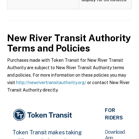
New River Transit Authority
Terms and Policies
Purchases made with Token Transit for New River Transit
Authority are subject to New River Transit Authority terms
and policies. For more information on these policies you may
visit
http://newrivertransitauthority.org/
or contact New River
Transit Authority directly.
FOR
RIDERS
Download
Token Transit makes taking
App