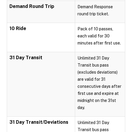
Demand Round Trip
Demand Response
round trip ticket.
10 Ride
Pack of 10 passes,
each valid for 30
minutes after first use.
31 Day Transit
Unlimited 31 Day
Transit bus pass
(excludes deviations)
are valid for 31
consecutive days after
first use and expire at
midnight on the 31st
day.
31 Day Transit/Deviations
Unlimited 31 Day
Transit bus pass