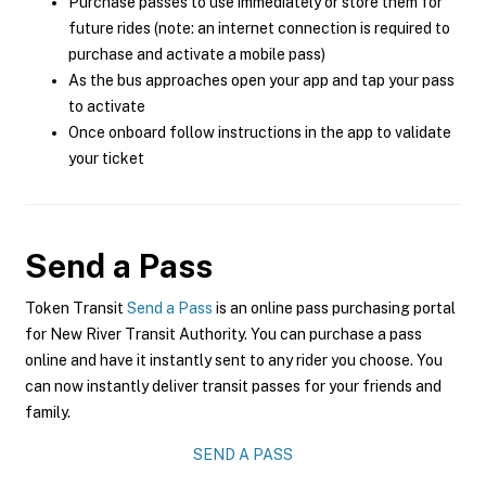
Purchase passes to use immediately or store them for
future rides (note: an internet connection is required to
purchase and activate a mobile pass)
As the bus approaches open your app and tap your pass
to activate
Once onboard follow instructions in the app to validate
your ticket
Send a Pass
Token Transit
Send a Pass
is an online pass purchasing portal
for New River Transit Authority. You can purchase a pass
online and have it instantly sent to any rider you choose. You
can now instantly deliver transit passes for your friends and
family.
SEND A PASS