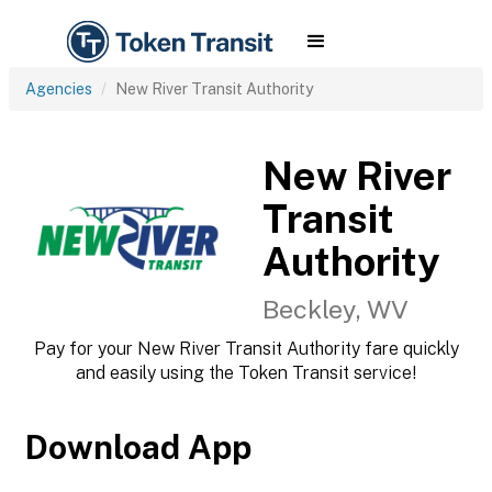
Agencies
New River Transit Authority
New River
Transit
Authority
Beckley, WV
Pay for your New River Transit Authority fare quickly
and easily using the Token Transit service!
Download App