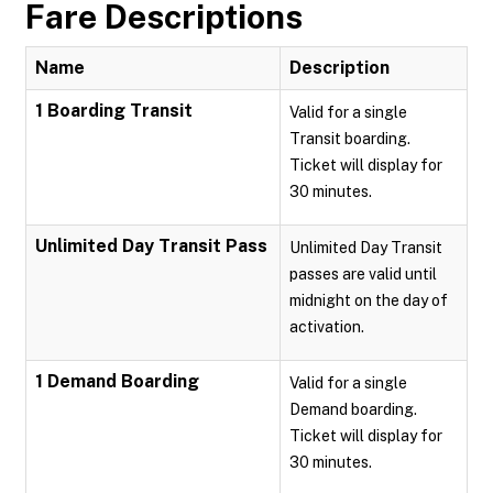
Fare Descriptions
Name
Description
1 Boarding Transit
Valid for a single
Transit boarding.
Ticket will display for
30 minutes.
Unlimited Day Transit Pass
Unlimited Day Transit
passes are valid until
midnight on the day of
activation.
1 Demand Boarding
Valid for a single
Demand boarding.
Ticket will display for
30 minutes.