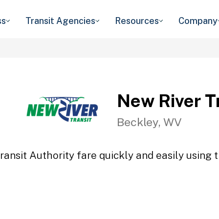
ss
Transit Agencies
Resources
Company
New River Tr
Beckley, WV
ansit Authority fare quickly and easily using 