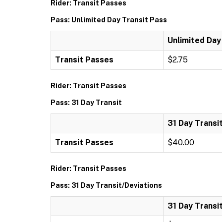
Rider: Transit Passes
Pass: Unlimited Day Transit Pass
Unlimited Day
Transit Passes
$2.75
Rider: Transit Passes
Pass: 31 Day Transit
31 Day Transi
Transit Passes
$40.00
Rider: Transit Passes
Pass: 31 Day Transit/Deviations
31 Day Transi