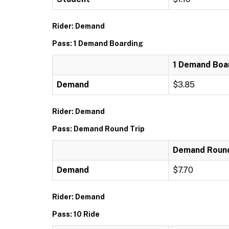
Rider: Demand
Pass: 1 Demand Boarding
1 Demand Boa
Demand
$3.85
Rider: Demand
Pass: Demand Round Trip
Demand Round
Demand
$7.70
Rider: Demand
Pass: 10 Ride