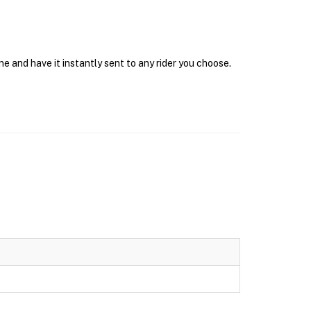
e and have it instantly sent to any rider you choose.