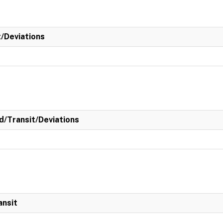
t/Deviations
/Transit/Deviations
ansit