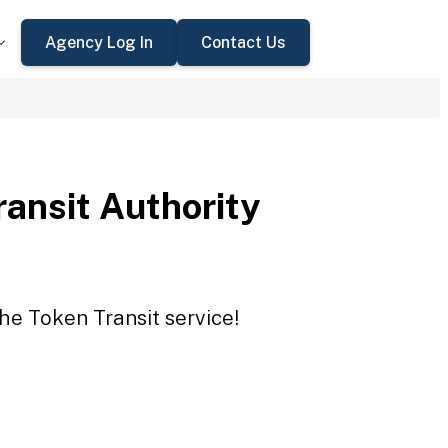
Agency Log In
Contact Us
ansit Authority
the Token Transit service!