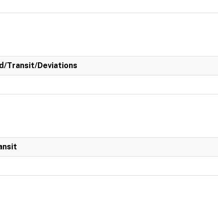
/Transit/Deviations
ansit