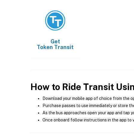
Get
Token Transit
How to Ride Transit Usi
Download your mobile app of choice from the o
Purchase passes to use immediately or store the
As the bus approaches open your app and tap yo
Once onboard follow instructions in the app to v