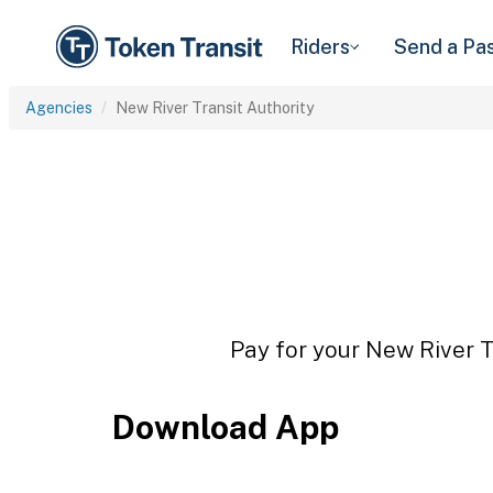
Riders
Send a Pa
Agencies
New River Transit Authority
Pay for your New River Tr
Download App