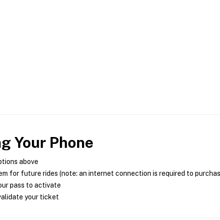
ng Your Phone
ptions above
m for future rides (note: an internet connection is required to purcha
ur pass to activate
alidate your ticket