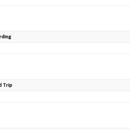
rding
 Trip