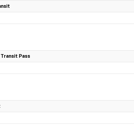
ansit
 Transit Pass
t