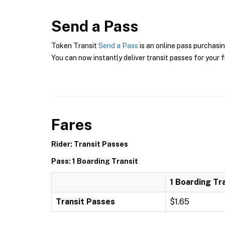
Send a Pass
Token Transit
Send a Pass
is an online pass purchasin
You can now instantly deliver transit passes for your f
Fares
Rider: Transit Passes
Pass: 1 Boarding Transit
1 Boarding Tr
Transit Passes
$1.65