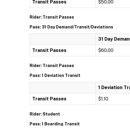
Transit Passes
$50.00
Rider: Transit Passes
Pass: 31 Day Demand/Transit/Deviations
31 Day Demand
Transit Passes
$60.00
Rider: Transit Passes
Pass: 1 Deviation Transit
1 Deviation Tr
Transit Passes
$1.10
Rider: Student
Pass: 1 Boarding Transit