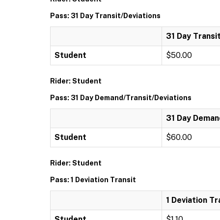
Pass: 31 Day Transit/Deviations
31 Day Transi
Student
$50.00
Rider: Student
Pass: 31 Day Demand/Transit/Deviations
31 Day Demand
Student
$60.00
Rider: Student
Pass: 1 Deviation Transit
1 Deviation Tr
Student
$1.10