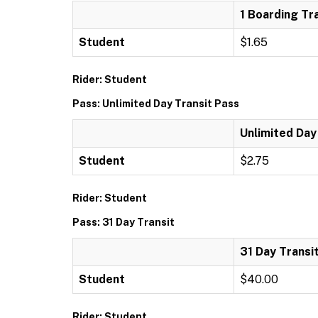
1 Boarding Tr
Student
$1.65
Rider: Student
Pass: Unlimited Day Transit Pass
Unlimited Day
Student
$2.75
Rider: Student
Pass: 31 Day Transit
31 Day Transi
Student
$40.00
Rider: Student