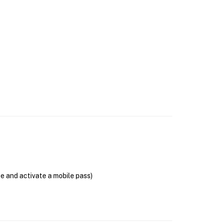
se and activate a mobile pass)