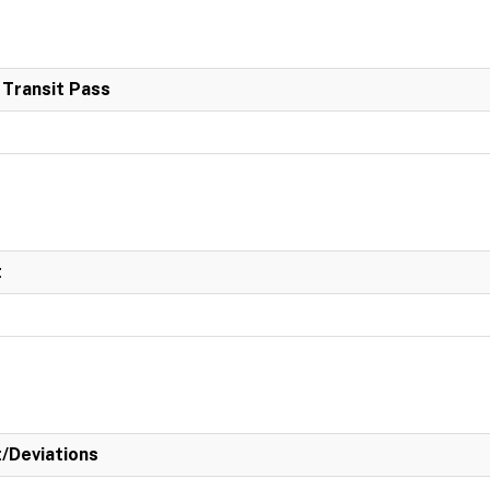
 Transit Pass
t
t/Deviations