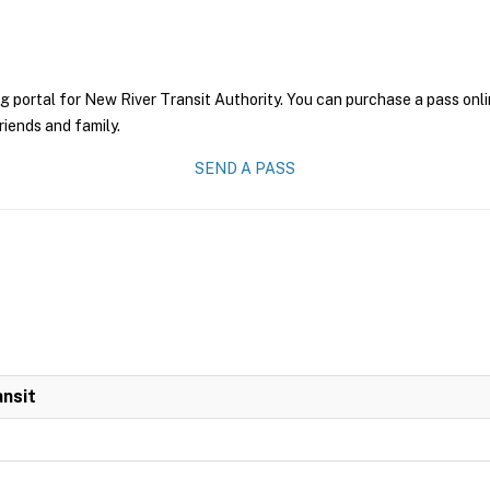
g portal for New River Transit Authority. You can purchase a pass onlin
riends and family.
SEND A PASS
ansit