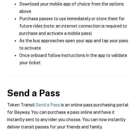
Download your mobile app of choice from the options
above
Purchase passes to use immediately or store them for
future rides (note: an internet connection is required to
purchase and activate a mobile pass)
As the bus approaches open your app and tap your pass
to activate
Once onboard follow instructions in the app to validate
your ticket
Send a Pass
Token Transit
Send a Pass
is an online pass purchasing portal
for Bayway. You can purchase a pass online and have it
instantly sent to any rider you choose. You can now instantly
deliver transit passes for your friends and family.