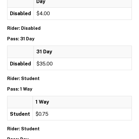
Day
Disabled
$4.00
Rider: Disabled
Pass: 31 Day
31 Day
Disabled
$35.00
Rider: Student
Pass: 1 Way
1 Way
Student
$0.75
Rider: Student