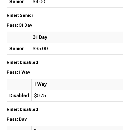
Senior
$4.00
Rider: Senior
Pass: 31 Day
31 Day
Senior
$35.00
Rider: Disabled
Pass: 1 Way
1 Way
Disabled
$0.75
Rider: Disabled
Pass: Day