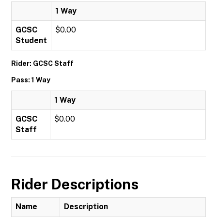
1 Way
GCSC
$0.00
Student
Rider: GCSC Staff
Pass: 1 Way
1 Way
GCSC
$0.00
Staff
Rider Descriptions
Name
Description