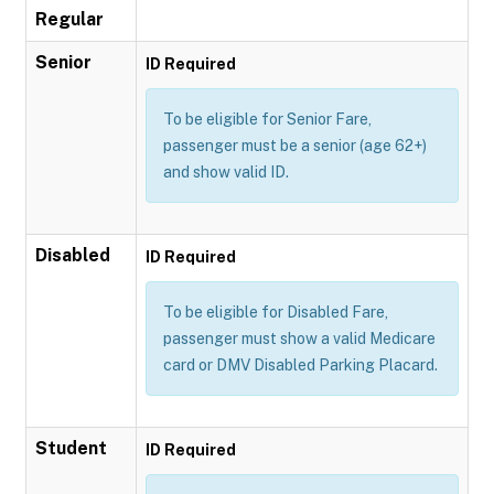
Regular
Senior
ID Required
To be eligible for Senior Fare,
passenger must be a senior (age 62+)
and show valid ID.
Disabled
ID Required
To be eligible for Disabled Fare,
passenger must show a valid Medicare
card or DMV Disabled Parking Placard.
Student
ID Required