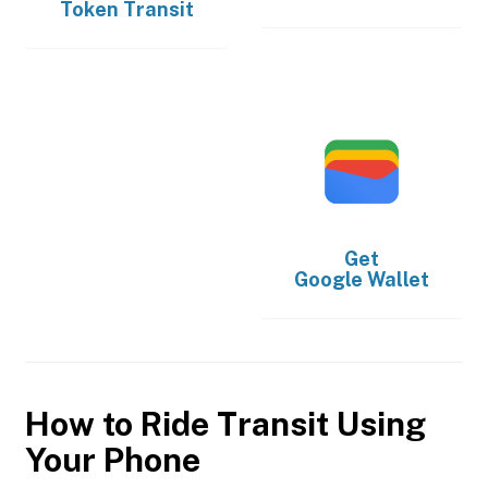
Token Transit
Get
Google Wallet
How to Ride Transit Using
Your Phone