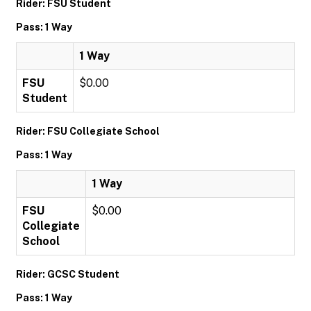
Rider: FSU Student
Pass: 1 Way
1 Way
FSU
$0.00
Student
Rider: FSU Collegiate School
Pass: 1 Way
1 Way
FSU
$0.00
Collegiate
School
Rider: GCSC Student
Pass: 1 Way