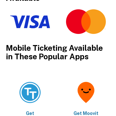
Mobile Ticketing Available
in These Popular Apps
Get
Get
Moovit