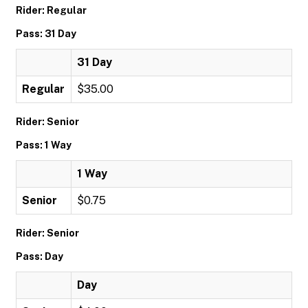
Rider: Regular
Pass: 31 Day
31 Day
Regular
$35.00
Rider: Senior
Pass: 1 Way
1 Way
Senior
$0.75
Rider: Senior
Pass: Day
Day