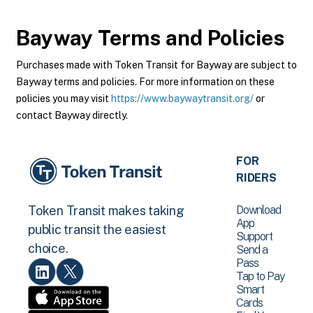
Bayway
Terms and Policies
Purchases made with Token Transit for Bayway are subject to
Bayway terms and policies. For more information on these
policies you may visit
https://www.baywaytransit.org/
or
contact Bayway directly.
FOR
RIDERS
Download
Token Transit makes taking
App
public transit the easiest
Support
choice.
Send a
Pass
Tap to Pay
Smart
Cards