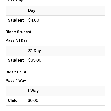
Pass: Day
Day
Student
$4.00
Rider: Student
Pass: 31 Day
31 Day
Student
$35.00
Rider: Child
Pass: 1 Way
1 Way
Child
$0.00