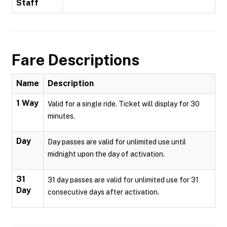
Staff
Fare Descriptions
Name
Description
1 Way
Valid for a single ride. Ticket will display for 30
minutes.
Day
Day passes are valid for unlimited use until
midnight upon the day of activation.
31
31 day passes are valid for unlimited use for 31
Day
consecutive days after activation.