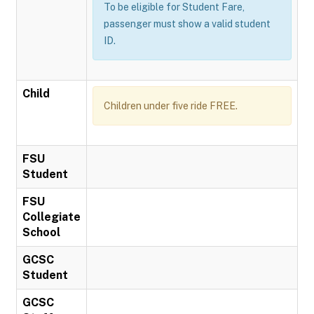
To be eligible for Student Fare,
passenger must show a valid student
ID.
Child
Children under five ride FREE.
FSU
Student
FSU
Collegiate
School
GCSC
Student
GCSC