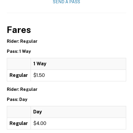
SEND A PASS
Fares
Rider: Regular
Pass: 1 Way
1 Way
Regular
$1.50
Rider: Regular
Pass: Day
Day
Regular
$4.00