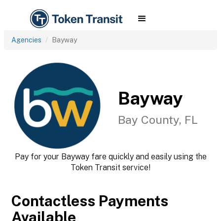
Agencies
Bayway
Bayway
Bay County, FL
Pay for your Bayway fare quickly and easily using the
Token Transit service!
Contactless Payments
Available