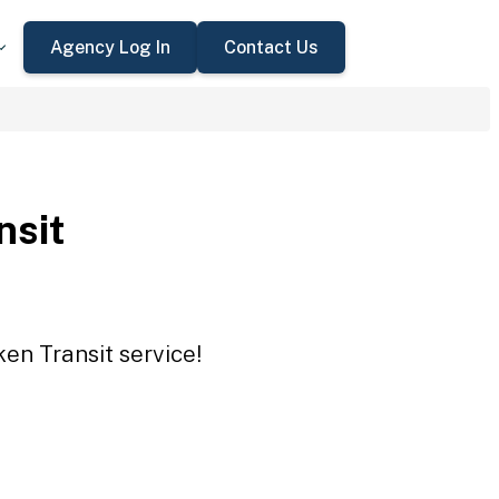
Agency Log In
Contact Us
nsit
en Transit service!