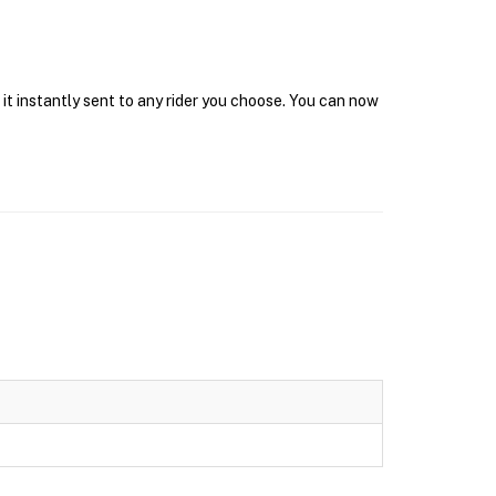
it instantly sent to any rider you choose. You can now