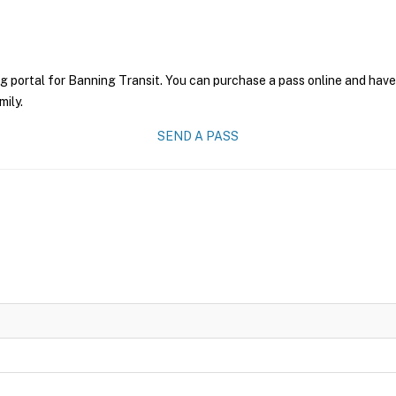
g portal for Banning Transit. You can purchase a pass online and have 
mily.
SEND A PASS