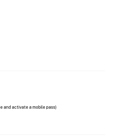
se and activate a mobile pass)