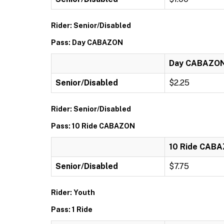
Rider: Senior/Disabled
Pass: Day CABAZON
Day CABAZO
Senior/Disabled
$2.25
Rider: Senior/Disabled
Pass: 10 Ride CABAZON
10 Ride CAB
Senior/Disabled
$7.75
Rider: Youth
Pass: 1 Ride