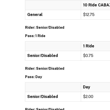
10 Ride CAB
General
$12.75
Rider: Senior/Disabled
Pass: 1 Ride
1 Ride
Senior/Disabled
$0.75
Rider: Senior/Disabled
Pass: Day
Day
Senior/Disabled
$2.00
Rider: Senior/Disabled