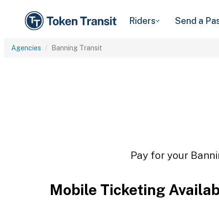
Riders
Send a Pa
Agencies
Banning Transit
Pay for your Banni
Mobile Ticketing Availa