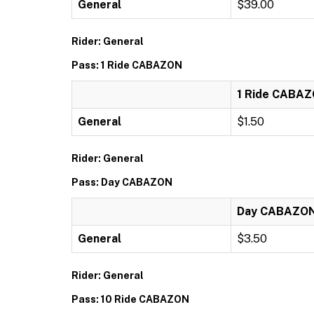
General
$39.00
Rider: General
Pass: 1 Ride CABAZON
1 Ride CABA
General
$1.50
Rider: General
Pass: Day CABAZON
Day CABAZO
General
$3.50
Rider: General
Pass: 10 Ride CABAZON