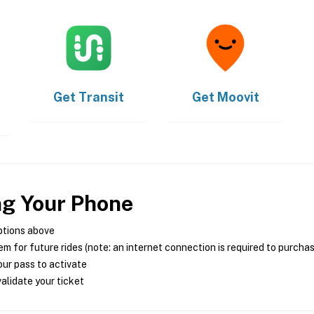
Get
Transit
Get
Moovit
ng Your Phone
ptions above
m for future rides (note: an internet connection is required to purcha
ur pass to activate
alidate your ticket