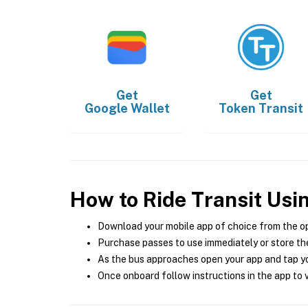
Get
Get
Google Wallet
Token Transit
How to Ride Transit Usi
Download your mobile app of choice from the o
Purchase passes to use immediately or store the
As the bus approaches open your app and tap yo
Once onboard follow instructions in the app to v