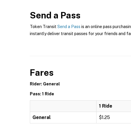
Send a Pass
Token Transit
Send a Pass
is an online pass purchasin
instantly deliver transit passes for your friends and fa
Fares
Rider: General
Pass: 1 Ride
1 Ride
General
$1.25