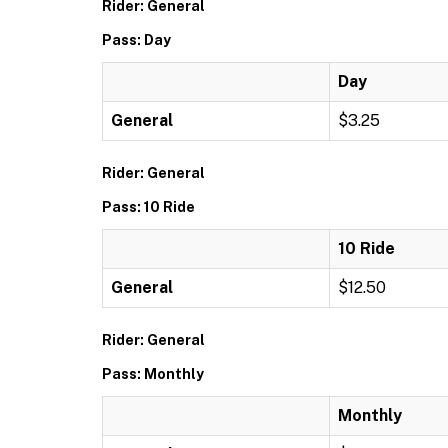
Rider: General
Pass: Day
Day
General
$3.25
Rider: General
Pass: 10 Ride
10 Ride
General
$12.50
Rider: General
Pass: Monthly
Monthly