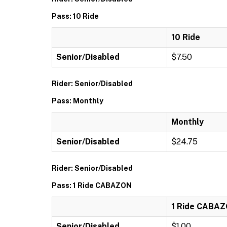
Pass: 10 Ride
10 Ride
Senior/Disabled
$7.50
Rider: Senior/Disabled
Pass: Monthly
Monthly
Senior/Disabled
$24.75
Rider: Senior/Disabled
Pass: 1 Ride CABAZON
1 Ride CABA
Senior/Disabled
$1.00