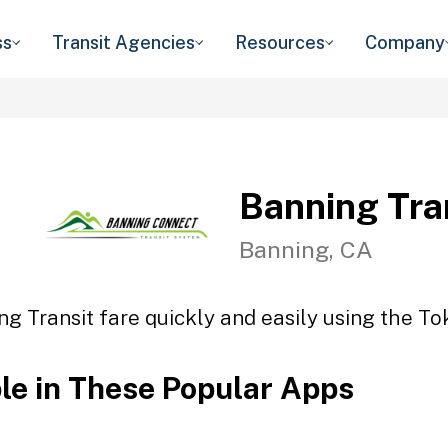
ss
Transit Agencies
Resources
Company
Banning Tra
Banning, CA
ng Transit fare quickly and easily using the Tok
ble in These Popular Apps