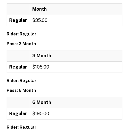
Month
Regular
$35.00
Rider: Regular
Pass: 3 Month
3 Month
Regular
$105.00
Rider: Regular
Pass: 6 Month
6 Month
Regular
$190.00
Rider: Regular