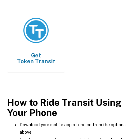
Get
Token Transit
How to Ride Transit Using
Your Phone
Download your mobile app of choice from the options
above