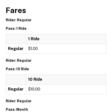
Fares
Rider: Regular
Pass: 1 Ride
1 Ride
Regular
$1.00
Rider: Regular
Pass: 10 Ride
10 Ride
Regular
$10.00
Rider: Regular
Pass: Month