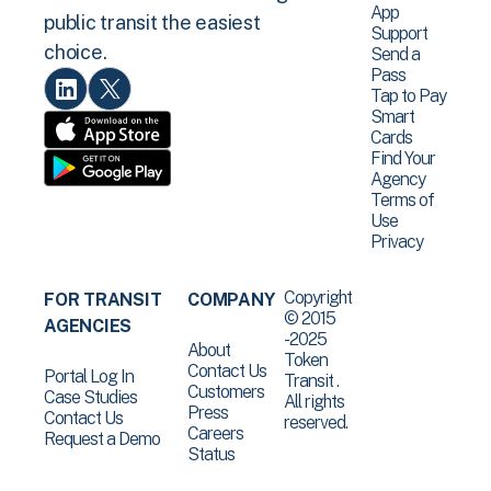
App
public transit the easiest
Support
choice.
Send a
Pass
Tap to Pay
Smart
Cards
Find Your
Agency
Terms of
Use
Privacy
Copyright
FOR TRANSIT
COMPANY
© 2015
AGENCIES
-2025
About
Token
Contact Us
Portal Log In
Transit .
Customers
Case Studies
All rights
Press
Contact Us
reserved.
Careers
Request a Demo
Status