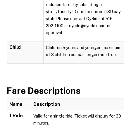
reduced fares by submitting a
staff/faculty ID card or current ISU pay
stub. Please contact CyRide at 515-
292-1100 or cyride@cyride.com for
approval.
Child
Children 5 years and younger (maximum
of 3 children per passenger) ride free.
Fare Descriptions
Name
Description
1 Ride
Valid for a single ride. Ticket will display for 30
minutes.