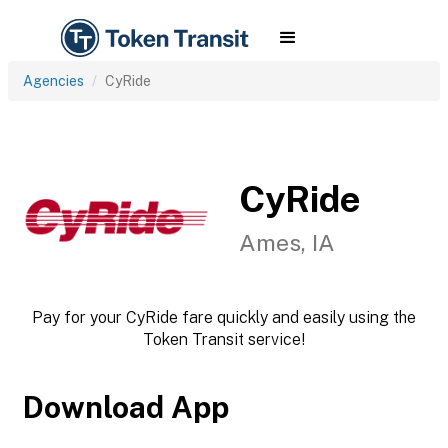
Agencies
CyRide
CyRide
Ames, IA
Pay for your CyRide fare quickly and easily using the
Token Transit service!
Download App