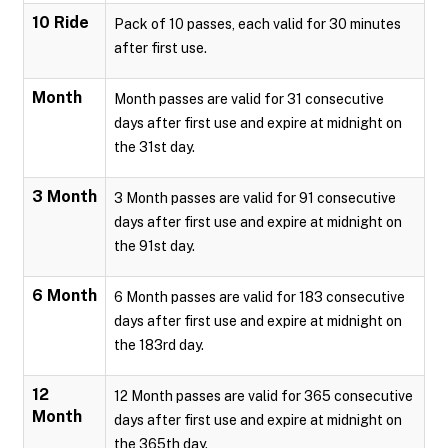
10 Ride
Pack of 10 passes, each valid for 30 minutes
after first use.
Month
Month passes are valid for 31 consecutive
days after first use and expire at midnight on
the 31st day.
3 Month
3 Month passes are valid for 91 consecutive
days after first use and expire at midnight on
the 91st day.
6 Month
6 Month passes are valid for 183 consecutive
days after first use and expire at midnight on
the 183rd day.
12
12 Month passes are valid for 365 consecutive
Month
days after first use and expire at midnight on
the 365th day.