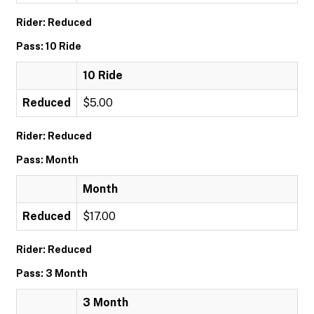
Rider: Reduced
Pass: 10 Ride
10 Ride
Reduced
$5.00
Rider: Reduced
Pass: Month
Month
Reduced
$17.00
Rider: Reduced
Pass: 3 Month
3 Month