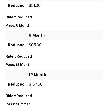
Reduced
$51.00
Rider: Reduced
Pass: 6 Month
6 Month
Reduced
$95.00
Rider: Reduced
Pass: 12 Month
12 Month
Reduced
$157.50
Rider: Reduced
Pass: Summer