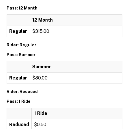
Pass: 12 Month
12 Month
Regular
$315.00
Rider: Regular
Pass: Summer
Summer
Regular
$80.00
Rider: Reduced
Pass: 1 Ride
1 Ride
Reduced
$0.50