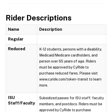
Rider Descriptions
Name
Description
Regular
Reduced
K-12 students, persons with a disability,
Medicaid/Medicare cardholders, and
person over 65 years of age. Riders
must be approved by CyRide to
purchase reduced fares. Please visit
www.cyride.com/token-transit to learn
more.
ISU
Subsidized passes for ISU staff, faculty
Staff/Faculty
members, and postdocs. Riders must be
approved by CyRide to purchase