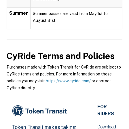
Summer
Summer passes are valid from May 1st to
August 31st.
CyRide
Terms and Policies
Purchases made with Token Transit for CyRide are subject to
CyRide terms and policies. For more information on these
policies you may visit
https://www.cyride.com/
or contact
CyRide directly.
FOR
RIDERS
Download
Token Transit makes taking