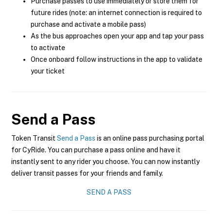
Purchase passes to use immediately or store them for
future rides (note: an internet connection is required to
purchase and activate a mobile pass)
As the bus approaches open your app and tap your pass
to activate
Once onboard follow instructions in the app to validate
your ticket
Send a Pass
Token Transit
Send a Pass
is an online pass purchasing portal
for CyRide. You can purchase a pass online and have it
instantly sent to any rider you choose. You can now instantly
deliver transit passes for your friends and family.
SEND A PASS