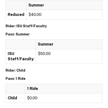
Summer
Reduced
$40.00
Rider: ISU Staff/Faculty
Pass: Summer
Summer
ISU
$50.00
Staff/Faculty
Rider: Child
Pass: 1 Ride
1 Ride
Child
$0.00