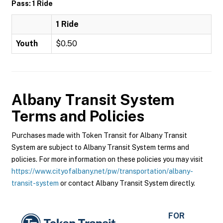
Pass: 1 Ride
1 Ride
Youth
$0.50
Albany Transit System
Terms and Policies
Purchases made with Token Transit for Albany Transit
System are subject to Albany Transit System terms and
policies. For more information on these policies you may visit
https://www.cityofalbany.net/pw/transportation/albany-
transit-system
or contact Albany Transit System directly.
FOR