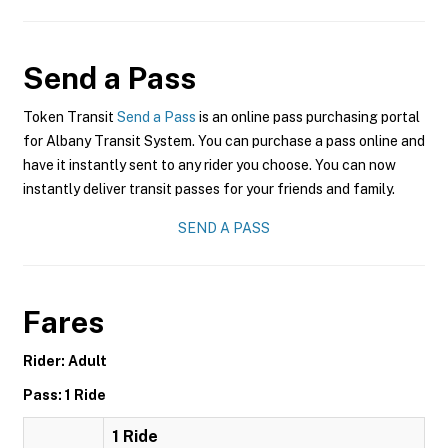
Send a Pass
Token Transit
Send a Pass
is an online pass purchasing portal
for Albany Transit System. You can purchase a pass online and
have it instantly sent to any rider you choose. You can now
instantly deliver transit passes for your friends and family.
SEND A PASS
Fares
Rider: Adult
Pass: 1 Ride
1 Ride