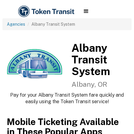
Agencies
Albany Transit System
Albany
Transit
System
Albany, OR
Pay for your Albany Transit System fare quickly and
easily using the Token Transit service!
Mobile Ticketing Available
in These Popular Apps