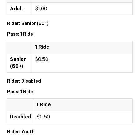
Adult
$1.00
Rider: Senior (60+)
Pass: 1 Ride
1 Ride
Senior
$0.50
(60+)
Rider: Disabled
Pass: 1 Ride
1 Ride
Disabled
$0.50
Rider: Youth