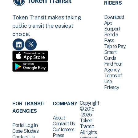
RIDERS
Download
Token Transit makes taking
App
public transit the easiest
Support
choice.
Send a
Pass
Tap to Pay
Smart
Cards
Find Your
Agency
Terms of
Use
Privacy
Copyright
FOR TRANSIT
COMPANY
© 2015
AGENCIES
-2025
About
Token
Contact Us
Portal Log In
Transit .
Customers
Case Studies
All rights
Press
Contact Us