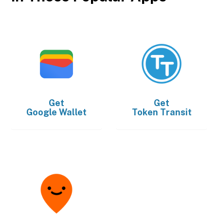
Get
Get
Google Wallet
Token Transit