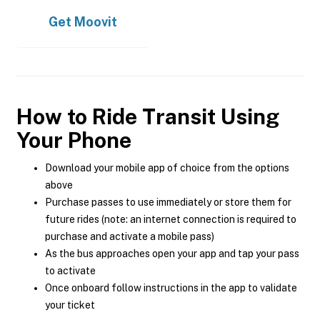
Get
Moovit
How to Ride Transit Using
Your Phone
Download your mobile app of choice from the options
above
Purchase passes to use immediately or store them for
future rides (note: an internet connection is required to
purchase and activate a mobile pass)
As the bus approaches open your app and tap your pass
to activate
Once onboard follow instructions in the app to validate
your ticket