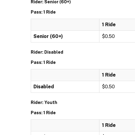
Rider: Senior (60+)
Pass: 1 Ride
1 Ride
Senior (60+)
$0.50
Rider: Disabled
Pass: 1 Ride
1 Ride
Disabled
$0.50
Rider: Youth
Pass: 1 Ride
1 Ride