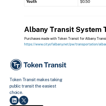
Youth
$0.50
Albany Transit System
T
Purchases made with Token Transit for Albany Transit 
https://www.cityofalbany.net/pw/transportation/alba
Token Transit makes taking
public transit the easiest
choice.