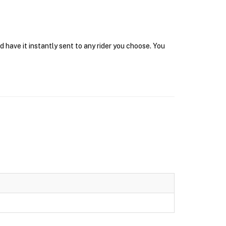
 have it instantly sent to any rider you choose. You