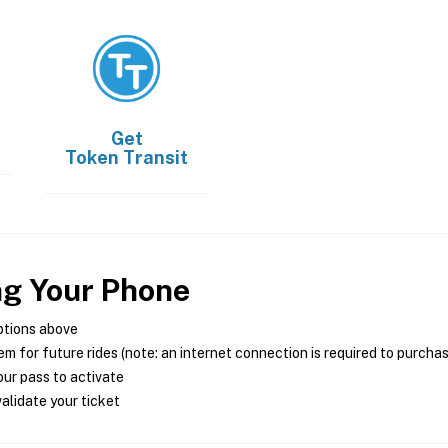
Get
Token Transit
ng Your Phone
ptions above
m for future rides (note: an internet connection is required to purcha
ur pass to activate
alidate your ticket