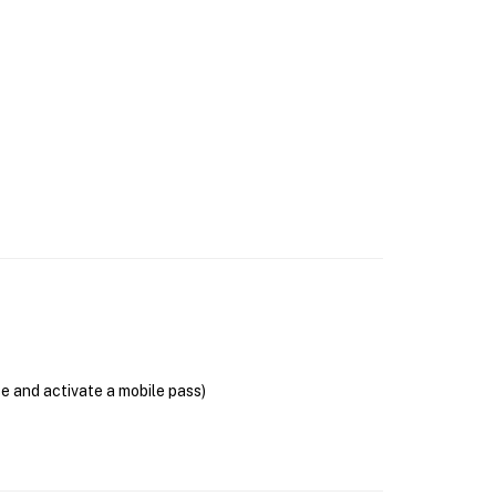
se and activate a mobile pass)