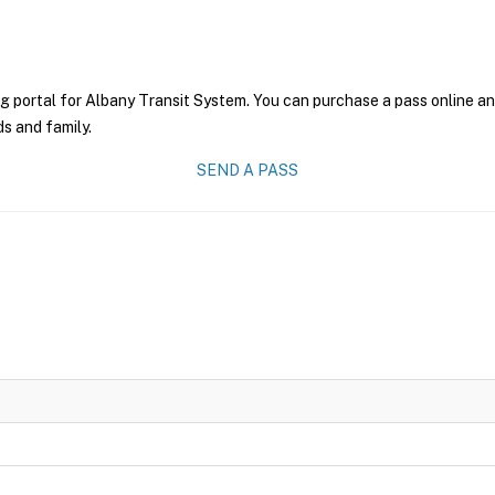
g portal for Albany Transit System. You can purchase a pass online and
ds and family.
SEND A PASS