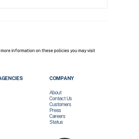
more information on these policies you may visit
AGENCIES
COMPANY
About
Contact Us
Customers
Press
Careers
Status