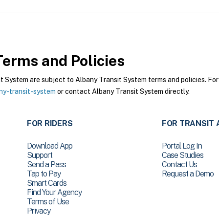
erms and Policies
System are subject to Albany Transit System terms and policies. For 
ny-transit-system
or contact Albany Transit System directly.
FOR RIDERS
FOR TRANSIT 
Download App
Portal Log In
Support
Case Studies
Send a Pass
Contact Us
Tap to Pay
Request a Demo
Smart Cards
Find Your Agency
Terms of Use
Privacy