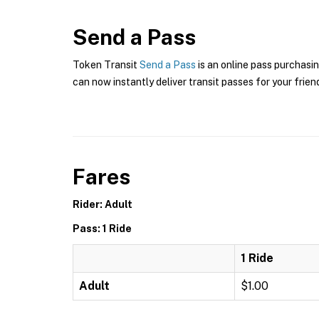
Send a Pass
Token Transit
Send a Pass
is an online pass purchasin
can now instantly deliver transit passes for your frien
Fares
Rider: Adult
Pass: 1 Ride
1 Ride
Adult
$1.00