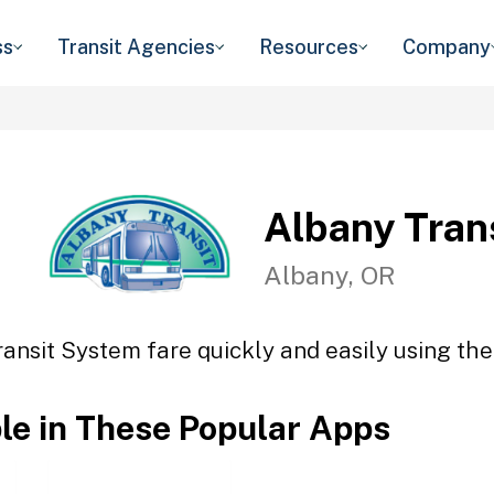
ss
Transit Agencies
Resources
Company
Albany Tran
Albany, OR
ansit System fare quickly and easily using the
ble in These Popular Apps