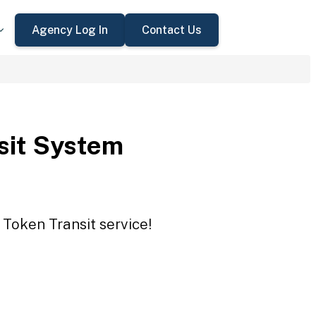
Agency Log In
Contact Us
sit System
 Token Transit service!