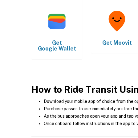
Get
Get
Moovit
Google Wallet
How to Ride Transit Usi
Download your mobile app of choice from the o
Purchase passes to use immediately or store the
As the bus approaches open your app and tap yo
Once onboard follow instructions in the app to v