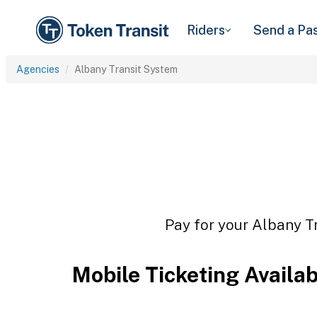
Riders
Send a Pa
Agencies
Albany Transit System
Pay for your Albany Tr
Mobile Ticketing Availa