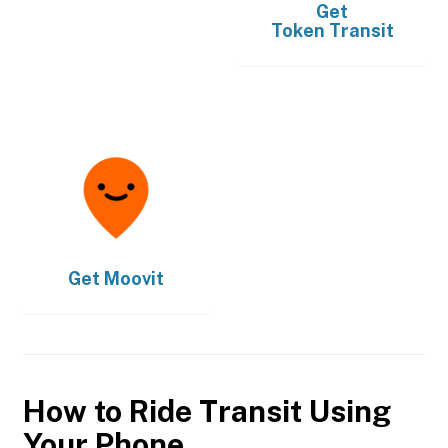
Get
Token Transit
Get
Moovit
How to Ride Transit Using
Your Phone