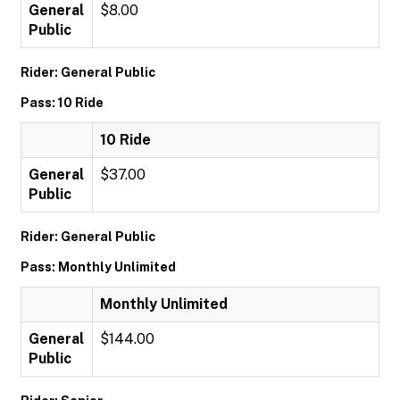
General
$8.00
Public
Rider: General Public
Pass: 10 Ride
10 Ride
General
$37.00
Public
Rider: General Public
Pass: Monthly Unlimited
Monthly Unlimited
General
$144.00
Public