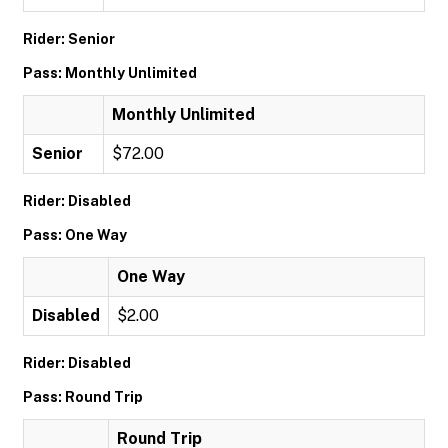
Rider: Senior
Pass: Monthly Unlimited
Monthly Unlimited
Senior
$72.00
Rider: Disabled
Pass: One Way
One Way
Disabled
$2.00
Rider: Disabled
Pass: Round Trip
Round Trip