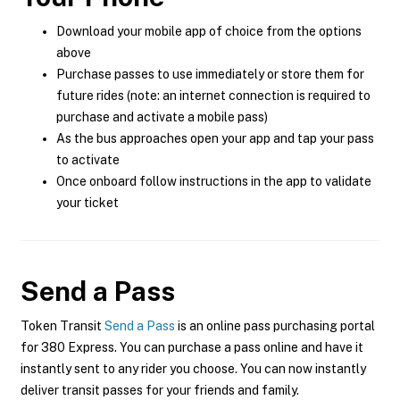
Download your mobile app of choice from the options
above
Purchase passes to use immediately or store them for
future rides (note: an internet connection is required to
purchase and activate a mobile pass)
As the bus approaches open your app and tap your pass
to activate
Once onboard follow instructions in the app to validate
your ticket
Send a Pass
Token Transit
Send a Pass
is an online pass purchasing portal
for 380 Express. You can purchase a pass online and have it
instantly sent to any rider you choose. You can now instantly
deliver transit passes for your friends and family.