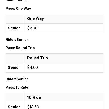
Rider: Senior
Pass: One Way
One Way
Senior
$2.00
Rider: Senior
Pass: Round Trip
Round Trip
Senior
$4.00
Rider: Senior
Pass: 10 Ride
10 Ride
Senior
$18.50