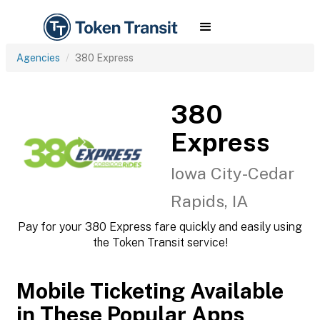
Agencies
380 Express
380
Express
Iowa City-Cedar
Rapids, IA
Pay for your 380 Express fare quickly and easily using
the Token Transit service!
Mobile Ticketing Available
in These Popular Apps