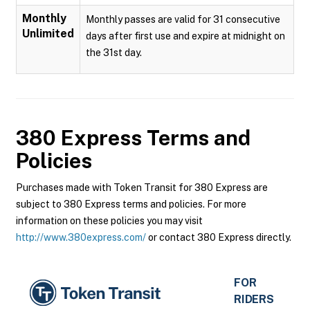
Monthly
Monthly passes are valid for 31 consecutive
Unlimited
days after first use and expire at midnight on
the 31st day.
380 Express
Terms and
Policies
Purchases made with Token Transit for 380 Express are
subject to 380 Express terms and policies. For more
information on these policies you may visit
http://www.380express.com/
or contact 380 Express directly.
FOR
RIDERS