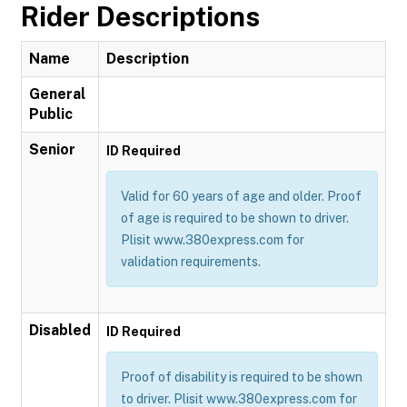
Rider Descriptions
Name
Description
General
Public
Senior
ID Required
Valid for 60 years of age and older. Proof
of age is required to be shown to driver.
Plisit www.380express.com for
validation requirements.
Disabled
ID Required
Proof of disability is required to be shown
to driver. Plisit www.380express.com for