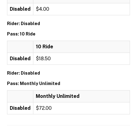
Disabled
$4.00
Rider: Disabled
Pass: 10 Ride
10 Ride
Disabled
$18.50
Rider: Disabled
Pass: Monthly Unlimited
Monthly Unlimited
Disabled
$72.00