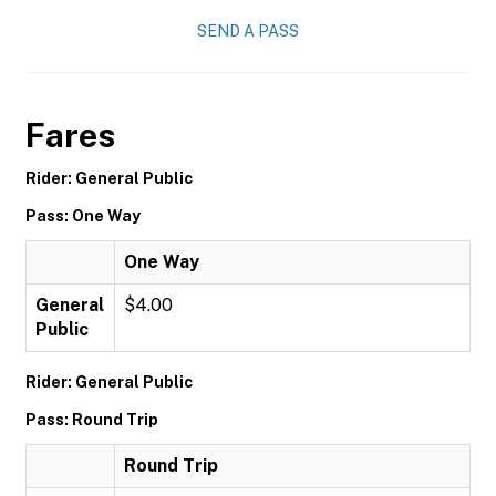
SEND A PASS
Fares
Rider: General Public
Pass: One Way
One Way
General
$4.00
Public
Rider: General Public
Pass: Round Trip
Round Trip