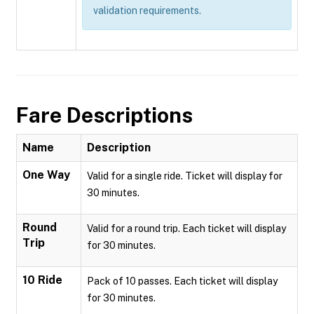
validation requirements.
Fare Descriptions
Name
Description
One Way
Valid for a single ride. Ticket will display for
30 minutes.
Round
Valid for a round trip. Each ticket will display
Trip
for 30 minutes.
10 Ride
Pack of 10 passes. Each ticket will display
for 30 minutes.