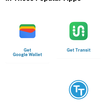
Get
Get
Transit
Google Wallet