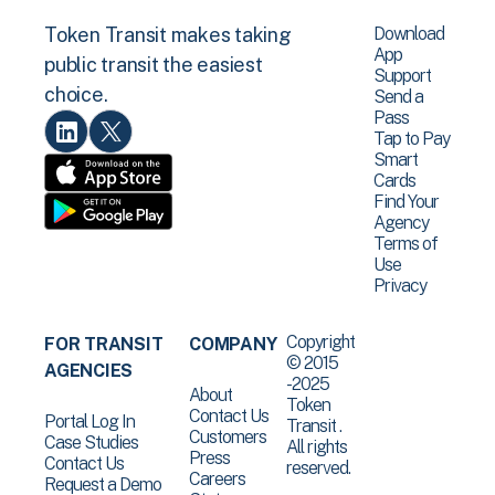
Download
Token Transit makes taking
App
public transit the easiest
Support
choice.
Send a
Pass
Tap to Pay
Smart
Cards
Find Your
Agency
Terms of
Use
Privacy
Copyright
FOR TRANSIT
COMPANY
© 2015
AGENCIES
-2025
About
Token
Contact Us
Portal Log In
Transit .
Customers
Case Studies
All rights
Press
Contact Us
reserved.
Careers
Request a Demo